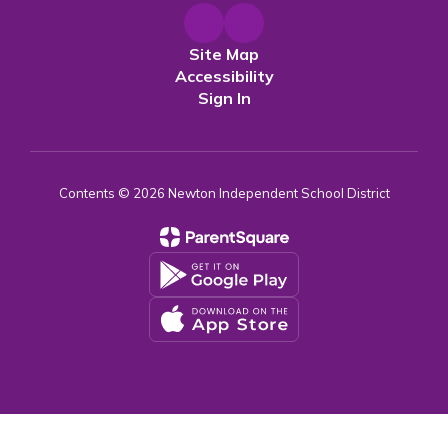
Site Map
Accessibility
Sign In
Contents © 2026 Newton Independent School District