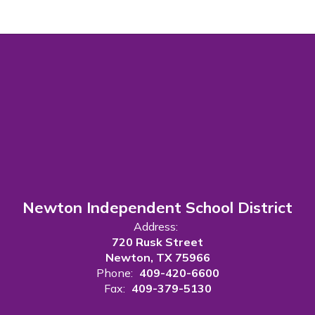
Newton Independent School District
Address:
720 Rusk Street
Newton, TX 75966
Phone:
409-420-6600
Fax:
409-379-5130