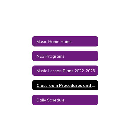
Music Home Home
NES Programs
Music Lesson Plans 2022-2023
Classroom Procedures and Grading Policy
Daily Schedule