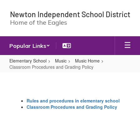
Skip
to
Newton Independent School District
main
Home of the Eagles
content
Popular Links
Elementary School
Music
Music Home
Classroom Procedures and Grading Policy
Classroom
Procedures
and
Rules and procedures in elementary school
Grading
Classroom Procedures and Grading Policy
Policy