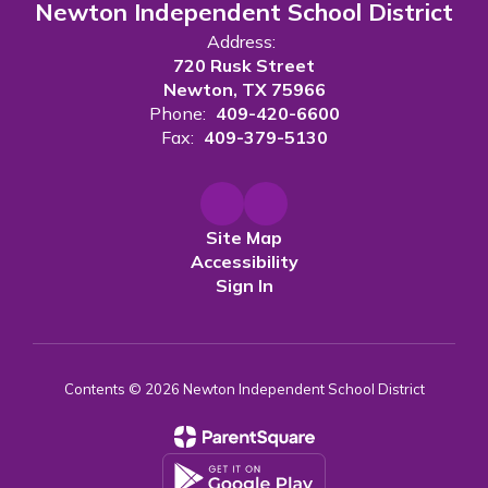
Newton Independent School District
Address:
720 Rusk Street
Newton, TX 75966
Phone:
409-420-6600
Fax:
409-379-5130
Site Map
Accessibility
Sign In
Contents © 2026 Newton Independent School District