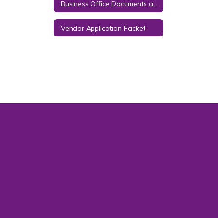
Business Office Documents and Forms
Vendor Application Packet