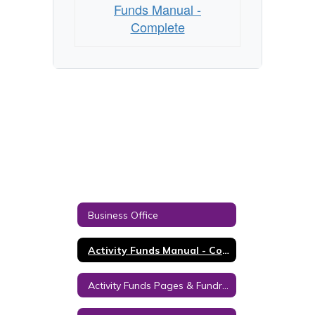
Funds Manual -
Complete
Business Office
Activity Funds Manual - Complete
Activity Funds Pages & Fundraising Forms