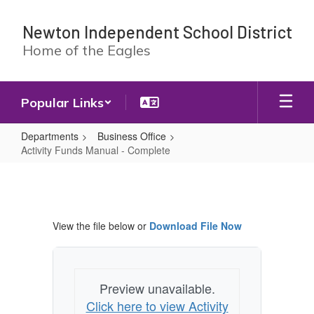
Skip
to
Newton Independent School District
main
Home of the Eagles
content
Popular Links
Departments
Business Office
Activity Funds Manual - Complete
Activity
Funds
Manual
View the file below or
Download File Now
-
Complete
Preview unavailable.
Click here to view Activity