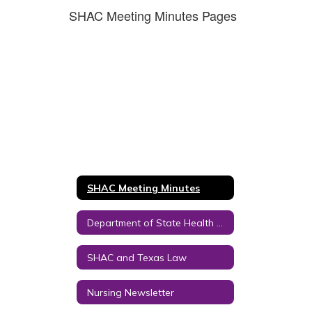
SHAC Meeting Minutes Pages
SHAC Meeting Minutes
Department of State Health Services Links
SHAC and Texas Law
Nursing Newsletter