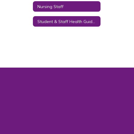
Nursing Staff
Student & Staff Health Guidance