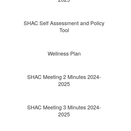
SHAC Self Assessment and Policy
Tool
Wellness Plan
SHAC Meeting 2 Minutes 2024-
2025
SHAC Meeting 3 Minutes 2024-
2025