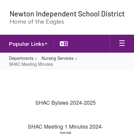
Skip
to
Newton Independent School District
main
Home of the Eagles
content
Popular Links
Departments
Nursing Services
SHAC Meeting Minutes
SHAC
Meeting
Minutes
SHAC Bylaws 2024-2025
SHAC Meeting 1 Minutes 2024-
2025