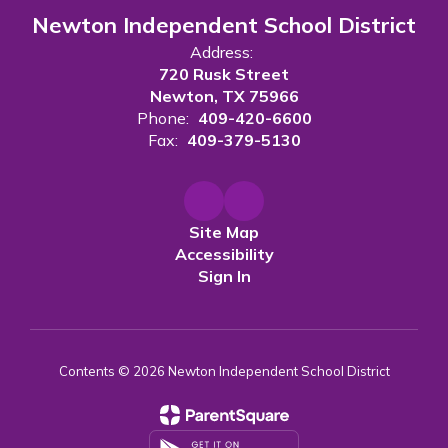
Newton Independent School District
Address:
720 Rusk Street
Newton, TX 75966
Phone:
409-420-6600
Fax:
409-379-5130
Site Map
Accessibility
Sign In
Contents © 2026 Newton Independent School District