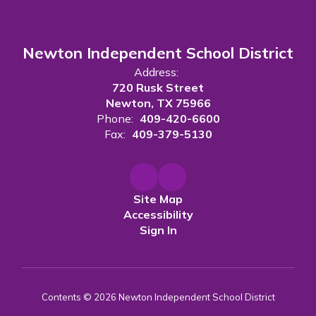
Newton Independent School District
Address:
720 Rusk Street
Newton, TX 75966
Phone:
409-420-6600
Fax:
409-379-5130
Site Map
Accessibility
Sign In
Contents © 2026 Newton Independent School District