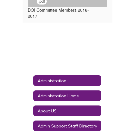
.pdf
DOI Committee Members 2016-
2017
Administration
Administration Home
About US
Admin Support Staff Directory