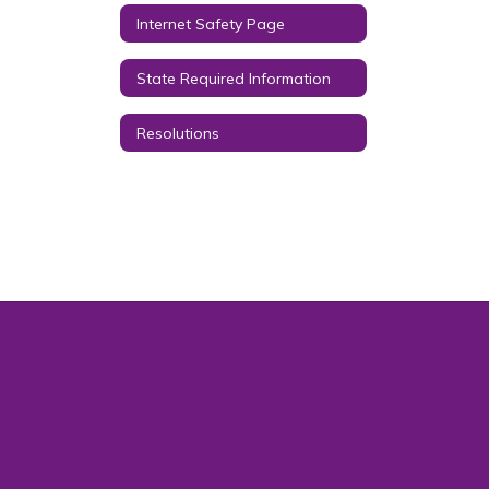
Internet Safety Page
State Required Information
Resolutions