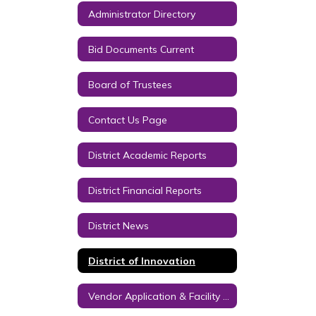
Administrator Directory
Bid Documents Current
Board of Trustees
Contact Us Page
District Academic Reports
District Financial Reports
District News
District of Innovation
Vendor Application & Facility Usage Contract