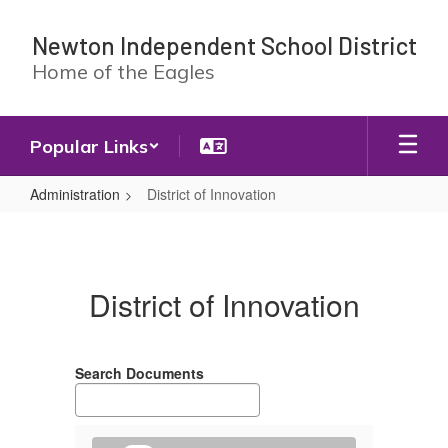
Skip
to
Newton Independent School District
main
Home of the Eagles
content
Popular Links
Administration
District of Innovation
District
of
Innovation
District of Innovation
Search Documents