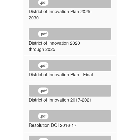
.pdf
District of Innovation Plan 2025-
2030
.pdf
District of innovation 2020
through 2025
.pdf
District of Innovation Plan - Final
.pdf
District of Innovation 2017-2021
.pdf
Resolution DOI 2016-17